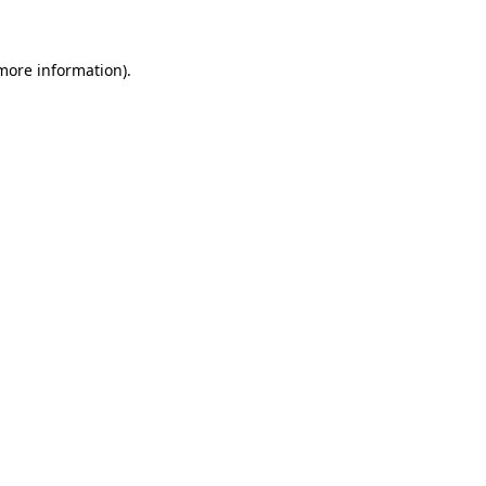
 more information)
.