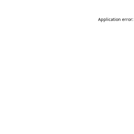
Application error