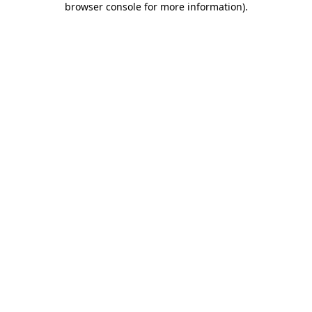
browser console for more information)
.