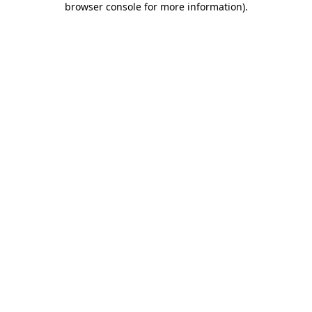
browser console for more information)
.