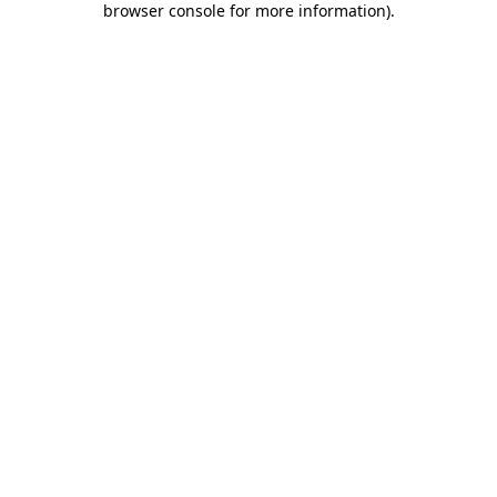
browser console for more information)
.