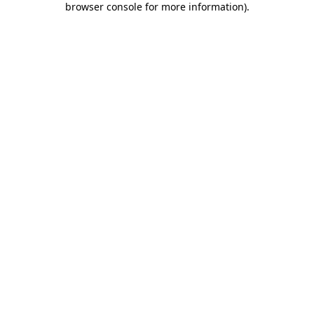
browser console for more information)
.