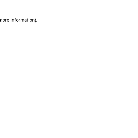
 more information)
.