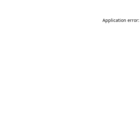
Application error