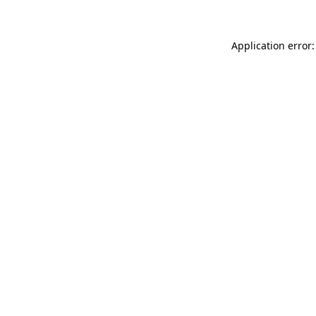
Application error