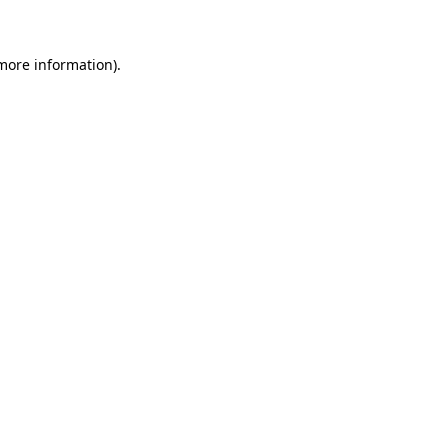
 more information)
.