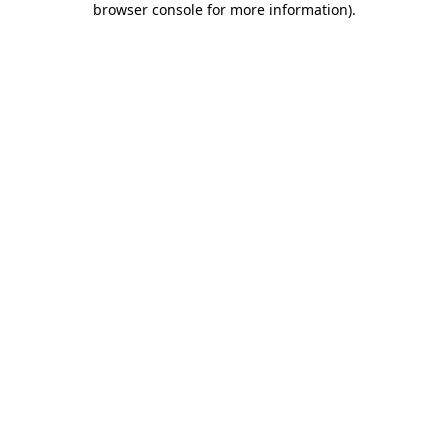
browser console for more information)
.