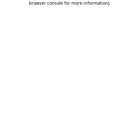
browser console for more information)
.