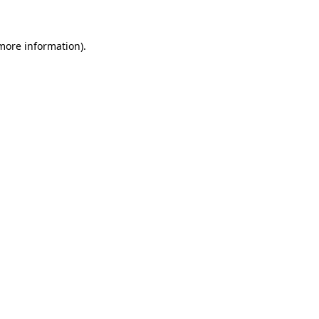
 more information)
.