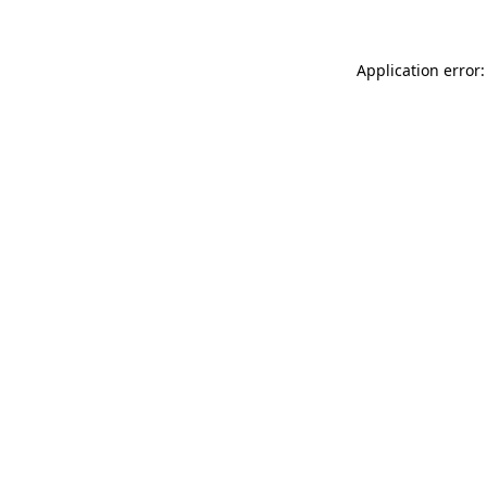
Application error