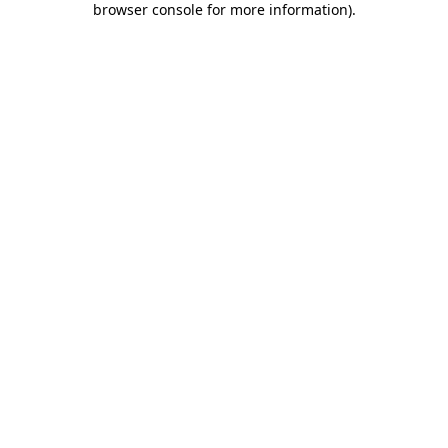
browser console for more information)
.