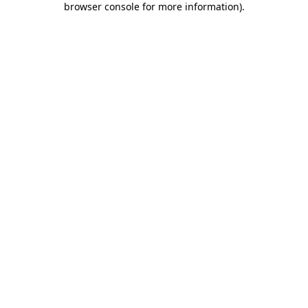
browser console for more information)
.