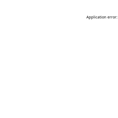
Application error