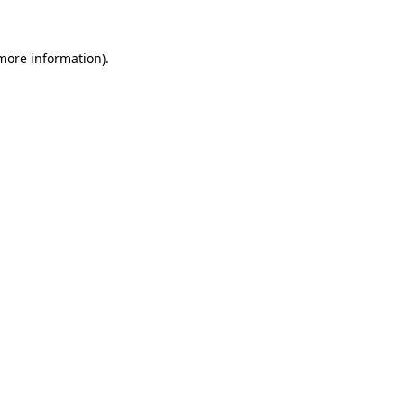
 more information)
.