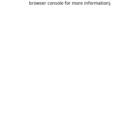
browser console for more information)
.