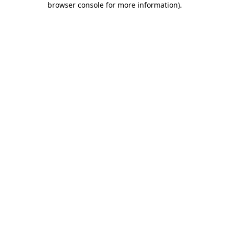
browser console for more information)
.