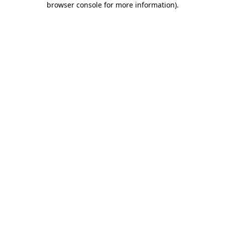
browser console for more information)
.