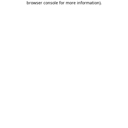
browser console for more information)
.