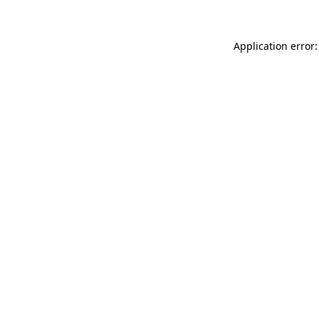
Application error