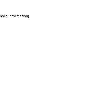
 more information)
.