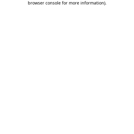
browser console for more information)
.