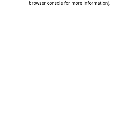
browser console for more information)
.