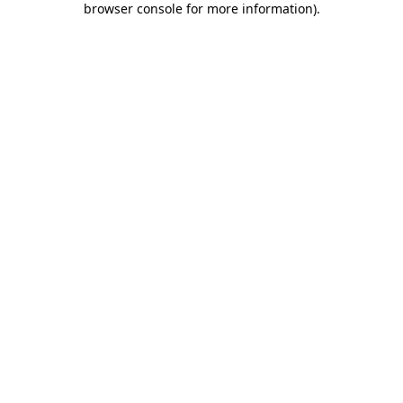
browser console for more information)
.