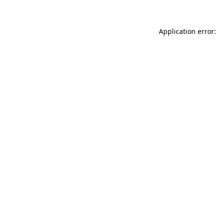
Application error