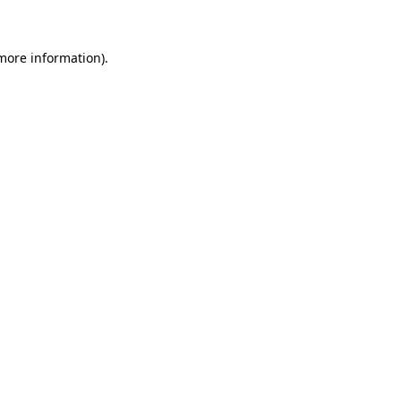
 more information)
.