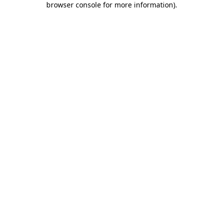
browser console for more information)
.