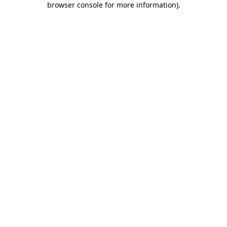
browser console for more information)
.