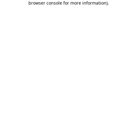
browser console for more information)
.