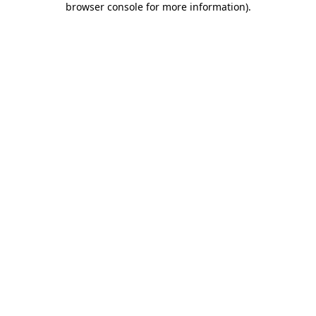
browser console for more information)
.