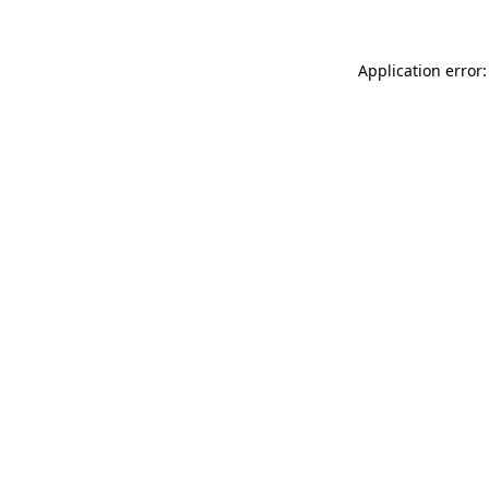
Application error