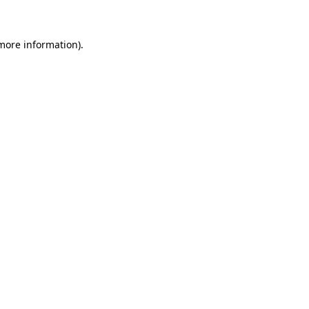
 more information)
.