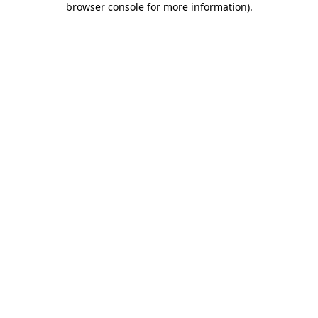
browser console for more information)
.