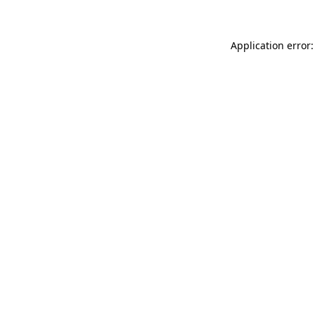
Application error