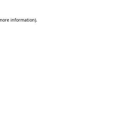
 more information)
.